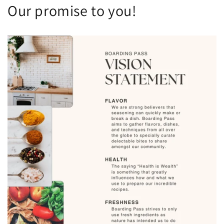
Our promise to you!