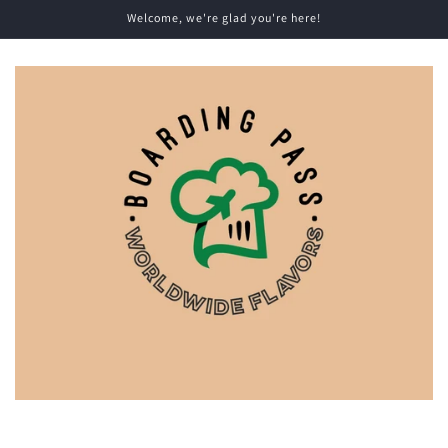
Skip to
Welcome, we're glad you're here!
content