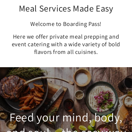
Meal Services Made Easy
Welcome to Boarding Pass!
Here we offer private meal prepping and
event catering with a wide variety of bold
flavors from all cuisines.
Feed your mind, body,