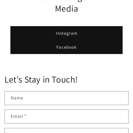
Media
Instagram
Facebook
Let's Stay in Touch!
Name
Email
*