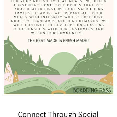
Connect Through Social