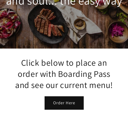
and soul... the easy way
Click below to place an
order with Boarding Pass
and see our current menu!
Order Here