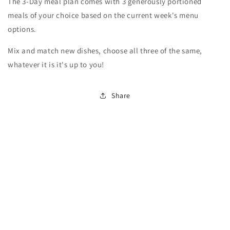
The 3-Day meal plan comes with 3 generously portioned
meals of your choice based on the current week's menu
options.
Mix and match new dishes, choose all three of the same,
whatever it is it's up to you!
Share